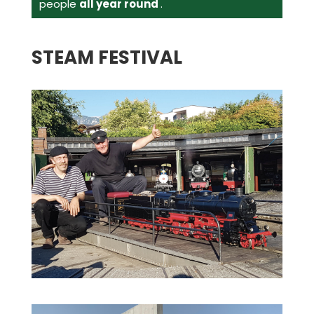
people
all year round
.
STEAM FESTIVAL