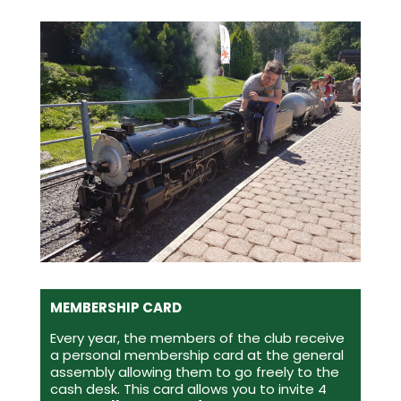
MEMBERSHIP CARD
Every year, the members of the club receive
a personal membership card at the general
assembly allowing them to go freely to the
cash desk. This card allows you to invite 4