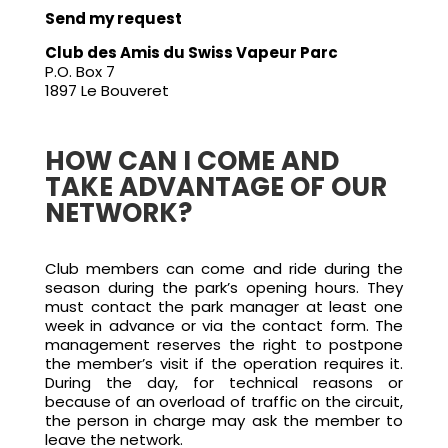
Send my request
Club des Amis du Swiss Vapeur Parc
P.O. Box 7
1897 Le Bouveret
HOW CAN I COME AND
TAKE ADVANTAGE OF OUR
NETWORK?
Club members can come and ride during the
season during the park’s opening hours. They
must contact the park manager at least one
week in advance or via the contact form. The
management reserves the right to postpone
the member’s visit if the operation requires it.
During the day, for technical reasons or
because of an overload of traffic on the circuit,
the person in charge may ask the member to
leave the network.