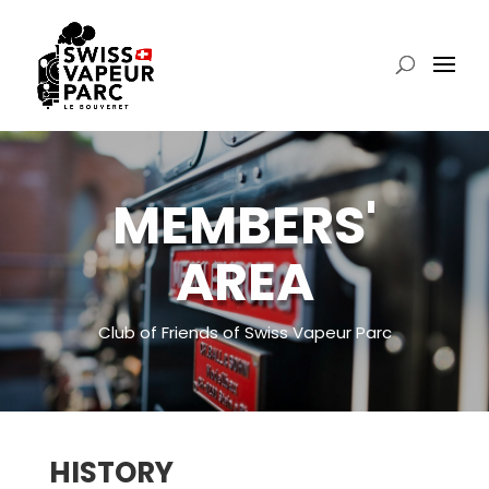
MEMBERS'
AREA
Club of Friends of Swiss Vapeur Parc
HISTORY