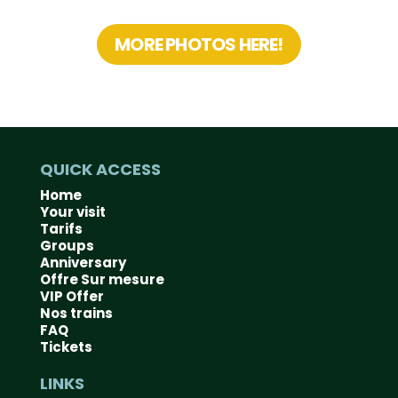
MORE PHOTOS HERE!
QUICK ACCESS
Home
Your visit
Tarifs
Groups
Anniversary
Offre Sur mesure
VIP Offer
Nos trains
FAQ
Tickets
LINKS