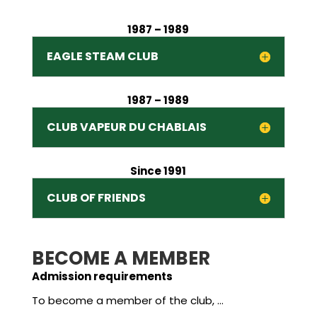
1987 – 1989
EAGLE STEAM CLUB
1987 – 1989
CLUB VAPEUR DU CHABLAIS
Since 1991
CLUB OF FRIENDS
BECOME A MEMBER
Admission requirements
To become a member of the club, …