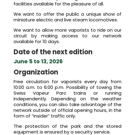
facilities available for the pleasure of all.
We want to offer the public a unique show of
miniature electric and live steam locomotives.
We want to allow more vaporists to ride on our
circuit by making access to our network
available for 10 days.
Date of the next edition
June 5 to 13, 2026
Organization
Free circulation for vaporists every day from
10:00 a.m. to 6:00 p.m. Possibility of towing the
Swiss Vapeur Parc trains or running
independently. Depending on the weather
conditions, you can also take advantage of the
network outside of official opening hours, in the
form of “insider” traffic only.
The protection of the park and the stored
equipment is ensured by a security service.