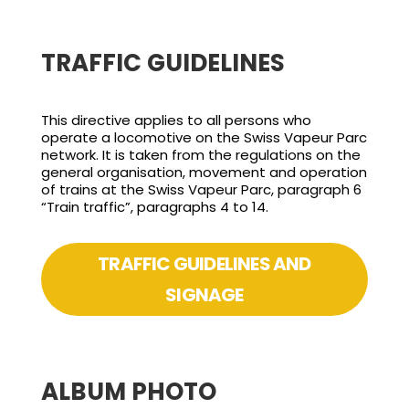
TRAFFIC GUIDELINES
This directive applies to all persons who
operate a locomotive on the Swiss Vapeur Parc
network. It is taken from the regulations on the
general organisation, movement and operation
of trains at the Swiss Vapeur Parc, paragraph 6
“Train traffic”, paragraphs 4 to 14.
TRAFFIC GUIDELINES AND
SIGNAGE
ALBUM PHOTO