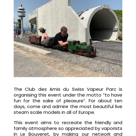
The Club des Amis du Swiss Vapeur Parc is
organising this event under the motto “to have
fun for the sake of pleasure”. For about ten
days, come and admire the most beautiful live
steam scale models in all of Europe.
This event aims to recreate the friendly and
family atmosphere so appreciated by vaporists
in Le Bouveret, by making our network and