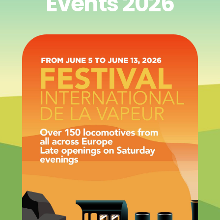
Events 2026