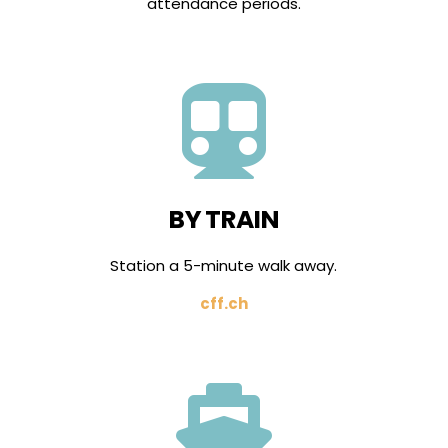
attendance periods.

BY TRAIN
Station a 5-minute walk away.
cff.ch
