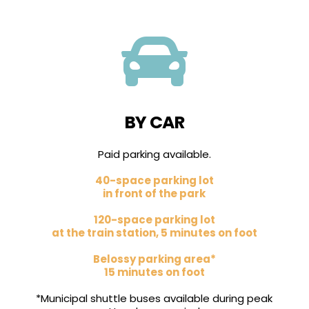

BY CAR
Paid parking available.
40-space parking lot
in front of the park
120-space parking lot
at the train station, 5 minutes on foot
Belossy parking area*
15 minutes on foot
*Municipal shuttle buses available during peak