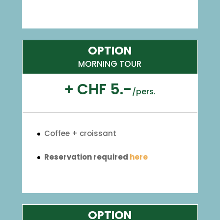
OPTION
MORNING TOUR
+ CHF 5.-
/
pers.
Coffee + croissant
Reservation required
here
OPTION