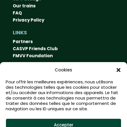
Our trains
FAQ
Privacy Policy
LINKS
Partners
CASVP Friends Club
FMVV Foundation
CONTACT
Cookies
Swiss Vapeur Parc
Pour offrir les meilleures expériences, nous utilisons
Rue du port 10
des technologies telles que les cookies pour stocker
1897 Le Bouveret
et/ou accéder aux informations des appareils. Le fait
de consentir à ces technologies nous permettra de
info@swissvapeur.ch
traiter des données telles que le comportement de
navigation ou les ID uniques sur ce site.
SOCIAL MEDIA
Accepter