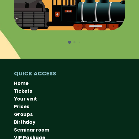
QUICK ACCESS
Home
Tickets
Your visit
Prices
Groups
Birthday
Seminar room
VIP Package