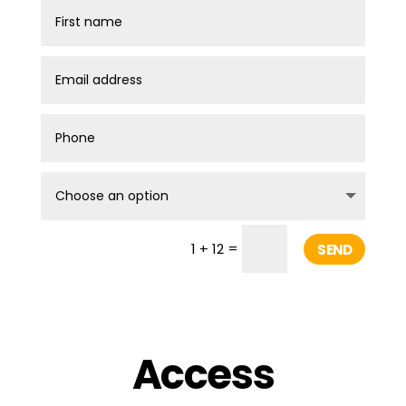
=
1 + 12
SEND
Access