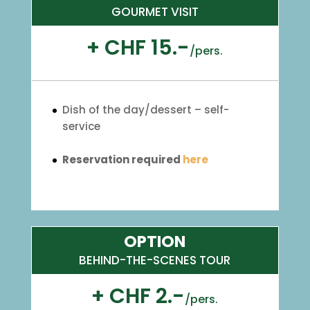
GOURMET VISIT
+ CHF 15.-
/
pers.
Dish of the day/dessert – self-
service
Reservation required
here
OPTION
BEHIND-THE-SCENES TOUR
+ CHF 2.-
/
pers.