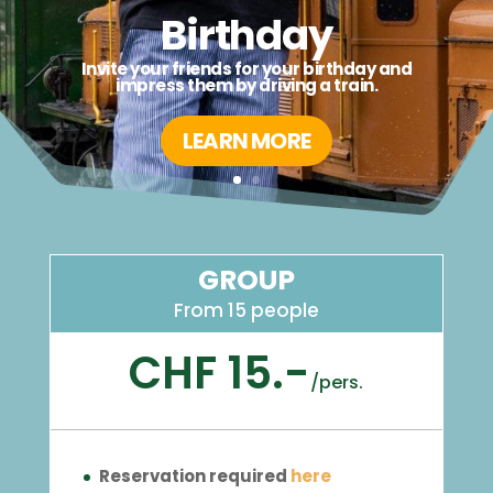
Birthday
Invite your friends for your birthday and
impress them by driving a train.
LEARN MORE
GROUP
From 15 people
CHF 15.-
/
pers.
Reservation required
here