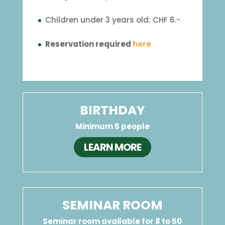
Children under 3 years old: CHF 6.-
Reservation required
here
BIRTHDAY
Minimum 5 people
LEARN MORE
SEMINAR ROOM
Seminar room available for 8 to 50