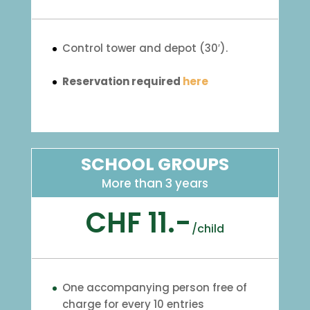
Control tower and depot (30′).
Reservation required
here
SCHOOL GROUPS
More than 3 years
CHF 11.-
/
child
One accompanying person free of
charge for every 10 entries