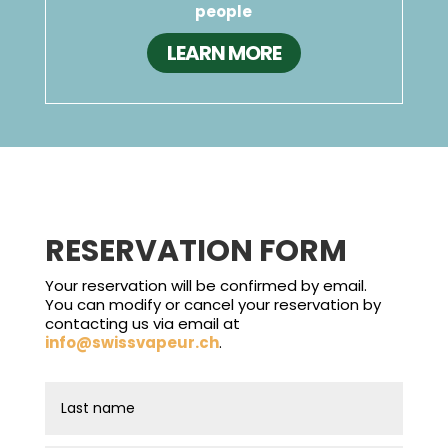
people
LEARN MORE
RESERVATION FORM
Your reservation will be confirmed by email.
You can modify or cancel your reservation by
contacting us via email at
info@swissvapeur.ch
.