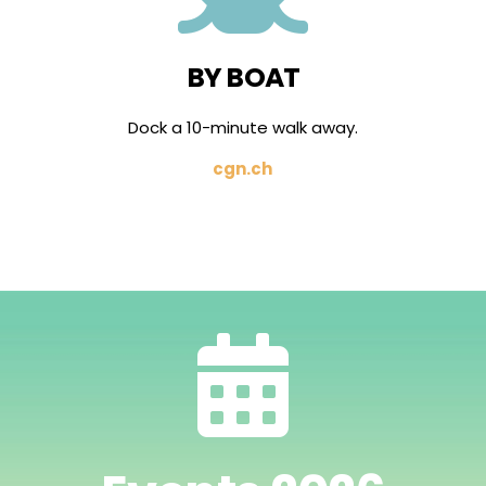
BY BOAT
Dock a 10-minute walk away.
cgn.ch
